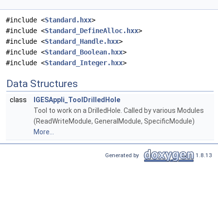
#include <
Standard.hxx
>
#include <
Standard_DefineAlloc.hxx
>
#include <
Standard_Handle.hxx
>
#include <
Standard_Boolean.hxx
>
#include <
Standard_Integer.hxx
>
Data Structures
class
IGESAppli_ToolDrilledHole
Tool to work on a DrilledHole. Called by various Modules
(ReadWriteModule, GeneralModule, SpecificModule)
More...
Generated by
1.8.13