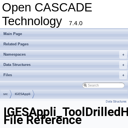
Open CASCADE
Technology
7.4.0
Main Page
Related Pages
Namespaces
+
Data Structures
+
Files
+
src
IGESAppli
Data Structures
IGESAppli_ToolDrilled
File Reference