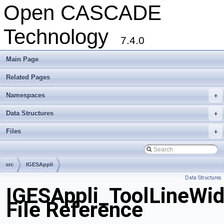
Open CASCADE
Technology
7.4.0
Main Page
Related Pages
Namespaces
+
Data Structures
+
Files
+
src
IGESAppli
Data Structures
IGESAppli_ToolLineWid
File Reference