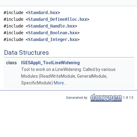
#include <
Standard.hxx
>
#include <
Standard_DefineAlloc.hxx
>
#include <
Standard_Handle.hxx
>
#include <
Standard_Boolean.hxx
>
#include <
Standard_Integer.hxx
>
Data Structures
class
IGESAppli_ToolLineWidening
Tool to work on a LineWidening. Called by various
Modules (ReadWriteModule, GeneralModule,
SpecificModule)
More...
Generated by
1.8.13