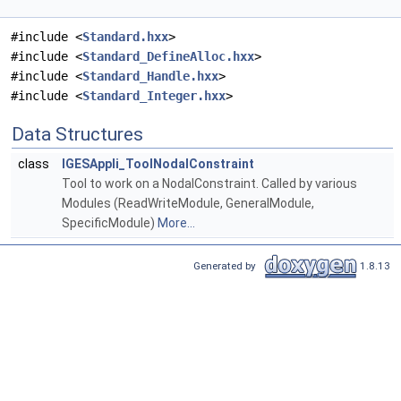
#include <
Standard.hxx
>
#include <
Standard_DefineAlloc.hxx
>
#include <
Standard_Handle.hxx
>
#include <
Standard_Integer.hxx
>
Data Structures
class
IGESAppli_ToolNodalConstraint
Tool to work on a NodalConstraint. Called by various
Modules (ReadWriteModule, GeneralModule,
SpecificModule)
More...
Generated by
1.8.13