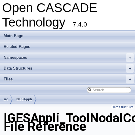
Open CASCADE
Technology
7.4.0
Main Page
Related Pages
Namespaces
+
Data Structures
+
Files
+
src
IGESAppli
Data Structures
IGESAppli_ToolNodalCo
File Reference