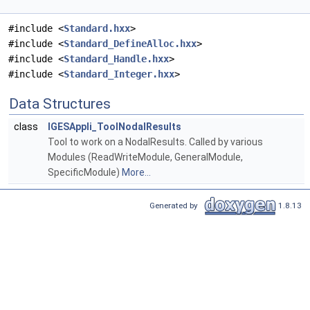
#include <
Standard.hxx
>
#include <
Standard_DefineAlloc.hxx
>
#include <
Standard_Handle.hxx
>
#include <
Standard_Integer.hxx
>
Data Structures
class
IGESAppli_ToolNodalResults
Tool to work on a NodalResults. Called by various
Modules (ReadWriteModule, GeneralModule,
SpecificModule)
More...
Generated by
1.8.13