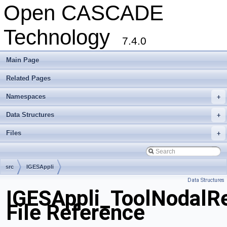
Open CASCADE
Technology
7.4.0
Main Page
Related Pages
Namespaces
+
Data Structures
+
Files
+
src
IGESAppli
Data Structures
IGESAppli_ToolNodalRe
File Reference