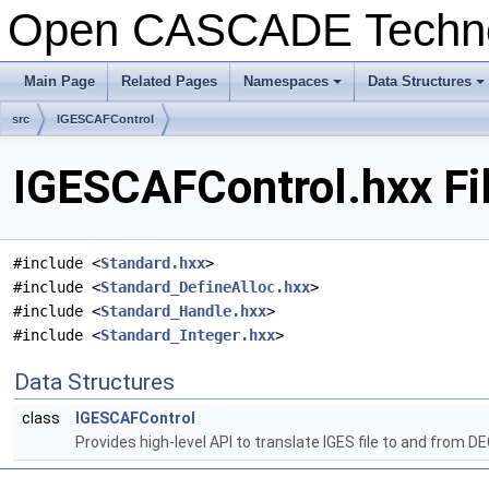
Open CASCADE Techn
Main Page
Related Pages
Namespaces
Data Structures
+
+
src
IGESCAFControl
IGESCAFControl.hxx Fi
#include <
Standard.hxx
>
#include <
Standard_DefineAlloc.hxx
>
#include <
Standard_Handle.hxx
>
#include <
Standard_Integer.hxx
>
Data Structures
class
IGESCAFControl
Provides high-level API to translate IGES file to and from