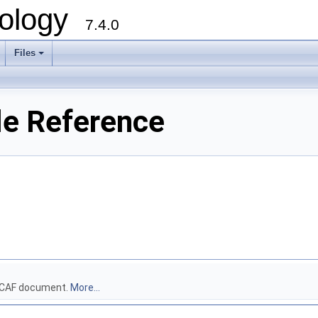
ology
7.4.0
Files
+
le Reference
 DECAF document.
More...