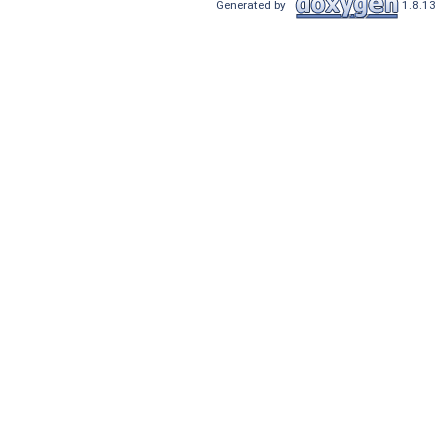
Generated by
1.8.13