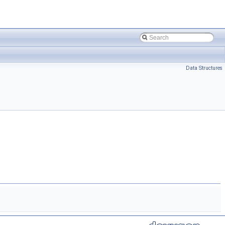
Data Structures