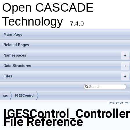
Open CASCADE
Technology
7.4.0
Main Page
Related Pages
Namespaces
+
Data Structures
+
Files
+
src
IGESControl
Data Structures
IGESControl_Controller
File Reference