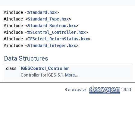
#include <
Standard.hxx
>
#include <
Standard_Type.hxx
>
#include <
Standard_Boolean.hxx
>
#include <
XSControl_Controller.hxx
>
#include <
IFSelect_ReturnStatus.hxx
>
#include <
Standard_Integer.hxx
>
Data Structures
class
IGESControl_Controller
Controller for IGES-5.1.
More...
Generated by
1.8.13