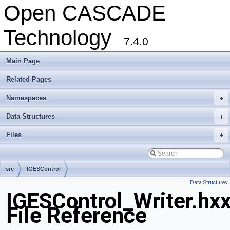
Open CASCADE
Technology
7.4.0
Main Page
Related Pages
Namespaces
+
Data Structures
+
Files
+
src
IGESControl
Data Structures
IGESControl_Writer.hx
File Reference