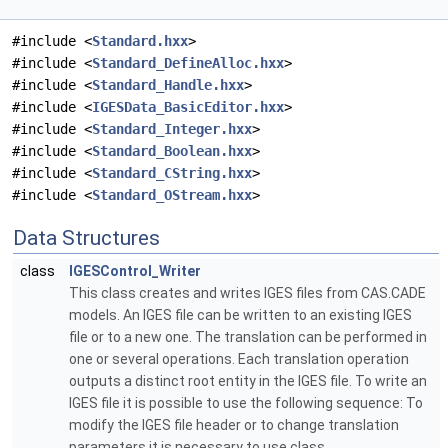
#include <
Standard.hxx
>
#include <
Standard_DefineAlloc.hxx
>
#include <
Standard_Handle.hxx
>
#include <
IGESData_BasicEditor.hxx
>
#include <
Standard_Integer.hxx
>
#include <
Standard_Boolean.hxx
>
#include <
Standard_CString.hxx
>
#include <
Standard_OStream.hxx
>
Data Structures
class
IGESControl_Writer
This class creates and writes IGES files from CAS.CADE
models. An IGES file can be written to an existing IGES
file or to a new one. The translation can be performed in
one or several operations. Each translation operation
outputs a distinct root entity in the IGES file. To write an
IGES file it is possible to use the following sequence: To
modify the IGES file header or to change translation
parameters it is necessary to use class