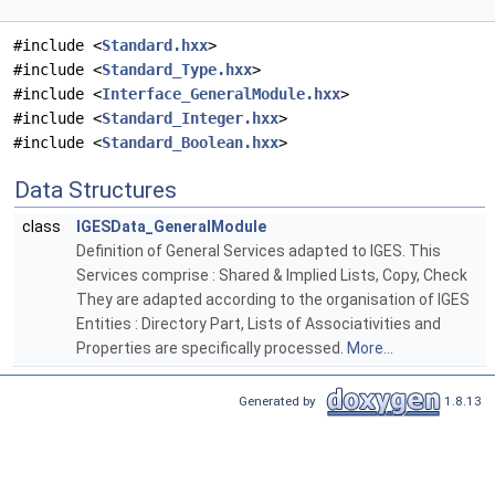
#include <
Standard.hxx
>
#include <
Standard_Type.hxx
>
#include <
Interface_GeneralModule.hxx
>
#include <
Standard_Integer.hxx
>
#include <
Standard_Boolean.hxx
>
Data Structures
class
IGESData_GeneralModule
Definition of General Services adapted to IGES. This
Services comprise : Shared & Implied Lists, Copy, Check
They are adapted according to the organisation of IGES
Entities : Directory Part, Lists of Associativities and
Properties are specifically processed.
More...
Generated by
1.8.13