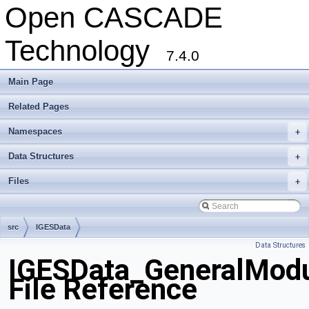
Open CASCADE
Technology
7.4.0
Main Page
Related Pages
Namespaces
+
Data Structures
+
Files
+
src
IGESData
Data Structures
IGESData_GeneralModu
File Reference