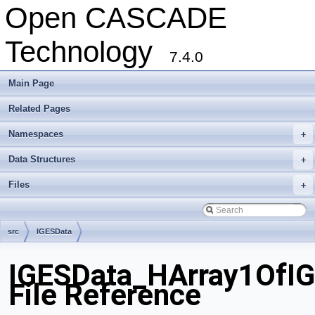
Open CASCADE
Technology
7.4.0
Main Page
Related Pages
Namespaces
+
Data Structures
+
Files
+
src
IGESData
IGESData_HArray1OfIG
File Reference