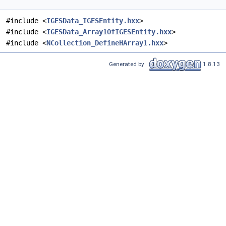
#include <
IGESData_IGESEntity.hxx
>
#include <
IGESData_Array1OfIGESEntity.hxx
>
#include <
NCollection_DefineHArray1.hxx
>
Generated by
1.8.13