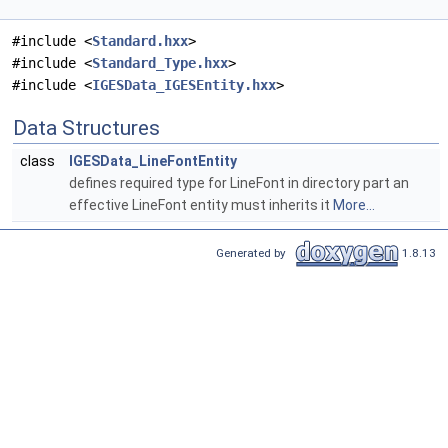
#include <
Standard.hxx
>
#include <
Standard_Type.hxx
>
#include <
IGESData_IGESEntity.hxx
>
Data Structures
class
IGESData_LineFontEntity
defines required type for LineFont in directory part an
effective LineFont entity must inherits it
More...
Generated by
1.8.13