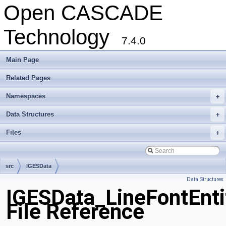
Open CASCADE
Technology
7.4.0
Main Page
Related Pages
Namespaces
+
Data Structures
+
Files
+
src
IGESData
Data Structures
IGESData_LineFontEnti
File Reference