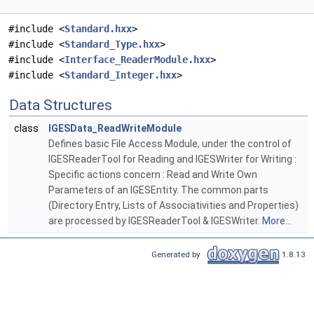
#include <
Standard.hxx
>
#include <
Standard_Type.hxx
>
#include <
Interface_ReaderModule.hxx
>
#include <
Standard_Integer.hxx
>
Data Structures
class
IGESData_ReadWriteModule
Defines basic File Access Module, under the control of
IGESReaderTool for Reading and IGESWriter for Writing :
Specific actions concern : Read and Write Own
Parameters of an IGESEntity. The common parts
(Directory Entry, Lists of Associativities and Properties)
are processed by IGESReaderTool & IGESWriter.
More...
Generated by
1.8.13