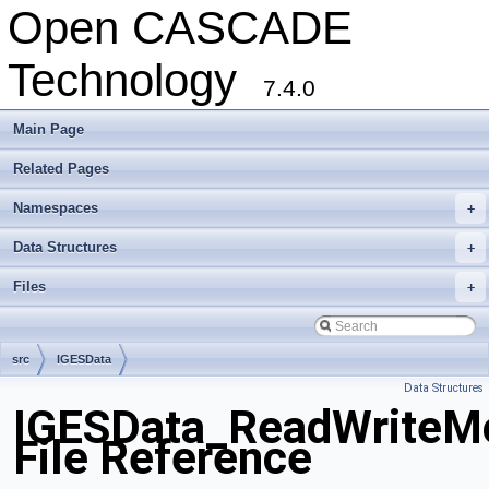
Open CASCADE
Technology
7.4.0
Main Page
Related Pages
Namespaces
+
Data Structures
+
Files
+
src
IGESData
Data Structures
IGESData_ReadWriteM
File Reference