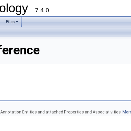
ology
7.4.0
Files
+
ference
 Annotation Entities and attached Properties and Associativities.
More