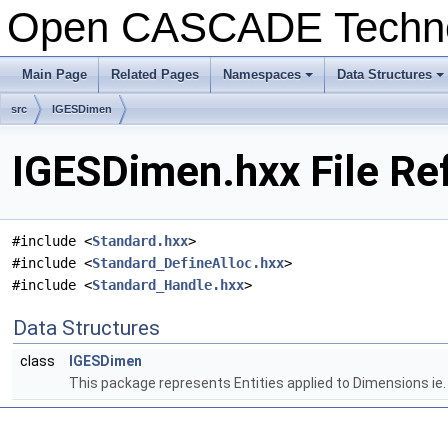
Open CASCADE Techn
Main Page
Related Pages
Namespaces
Data Structures
+
+
src
IGESDimen
IGESDimen.hxx File Re
#include <
Standard.hxx
>
#include <
Standard_DefineAlloc.hxx
>
#include <
Standard_Handle.hxx
>
Data Structures
class
IGESDimen
This package represents Entities applied to Dimensions ie.