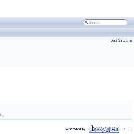
Data Structures
...
Generated by
1.8.13