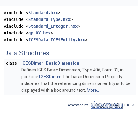
#include <
Standard.hxx
>
#include <
Standard_Type.hxx
>
#include <
Standard_Integer.hxx
>
#include <
gp_XY.hxx
>
#include <
IGESData_IGESEntity.hxx
>
Data Structures
class
IGESDimen_BasicDimension
Defines IGES Basic Dimension, Type 406, Form 31, in
package
IGESDimen
The basic Dimension Property
indicates that the referencing dimension entity is to be
displayed with a box around text.
More...
Generated by
1.8.13