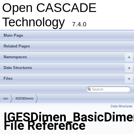
Open CASCADE
Technology
7.4.0
Main Page
Related Pages
Namespaces
+
Data Structures
+
Files
+
src
IGESDimen
Data Structures
IGESDimen_BasicDime
File Reference