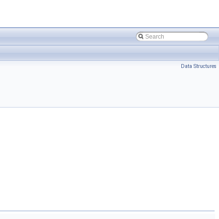
Data Structures