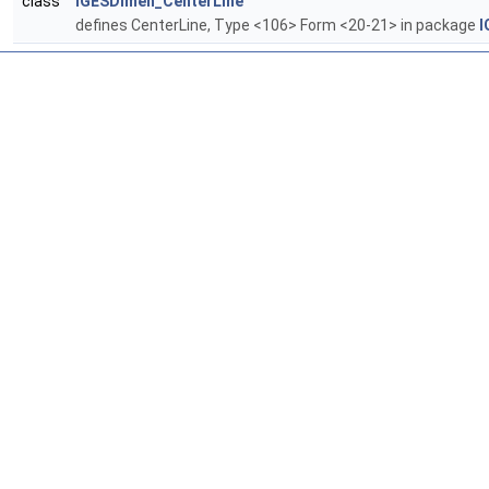
class
IGESDimen_CenterLine
defines CenterLine, Type <106> Form <20-21> in package
I