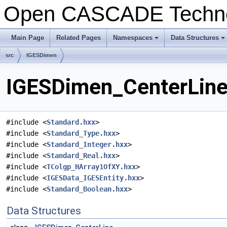
Open CASCADE Techn
Main Page
Related Pages
Namespaces
Data Structures
+
+
src
IGESDimen
IGESDimen_CenterLine.
#include <
Standard.hxx
>
#include <
Standard_Type.hxx
>
#include <
Standard_Integer.hxx
>
#include <
Standard_Real.hxx
>
#include <
TColgp_HArray1OfXY.hxx
>
#include <
IGESData_IGESEntity.hxx
>
#include <
Standard_Boolean.hxx
>
Data Structures