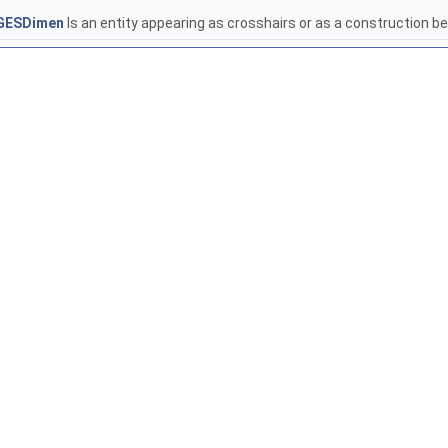
GESDimen
Is an entity appearing as crosshairs or as a construction 