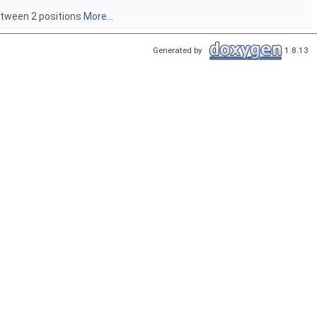
between 2 positions
More...
Generated by
1.8.13