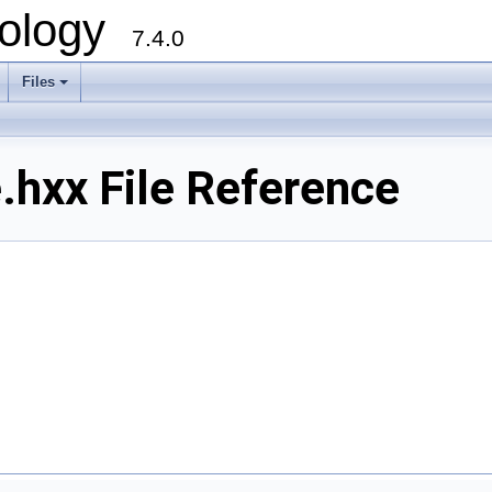
ology
7.4.0
Files
+
hxx File Reference