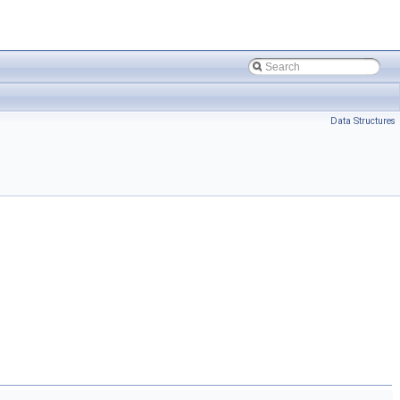
Data Structures