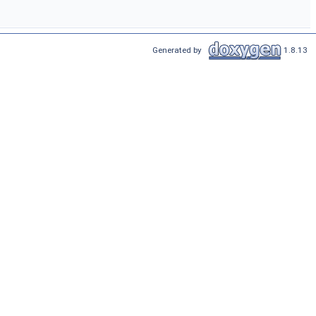
Generated by
1.8.13