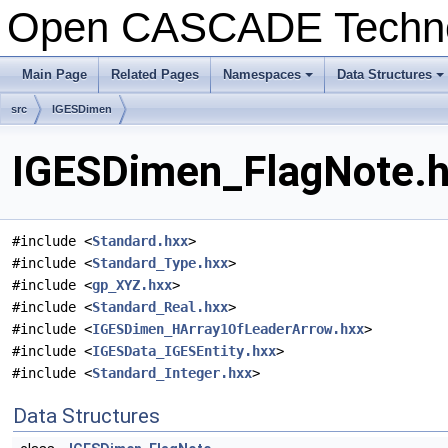
Open CASCADE Techn
Main Page
Related Pages
Namespaces
Data Structures
+
+
src
IGESDimen
IGESDimen_FlagNote.hx
#include <
Standard.hxx
>
#include <
Standard_Type.hxx
>
#include <
gp_XYZ.hxx
>
#include <
Standard_Real.hxx
>
#include <
IGESDimen_HArray1OfLeaderArrow.hxx
>
#include <
IGESData_IGESEntity.hxx
>
#include <
Standard_Integer.hxx
>
Data Structures