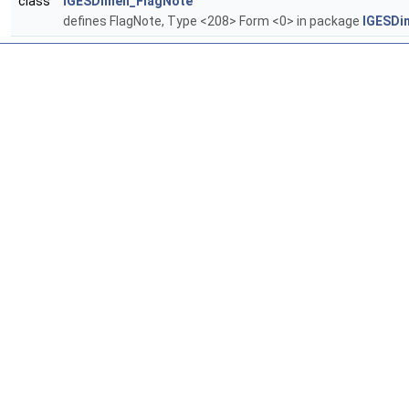
class
IGESDimen_FlagNote
defines FlagNote, Type <208> Form <0> in package
IGESDi