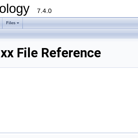
ology
7.4.0
Files
+
x File Reference