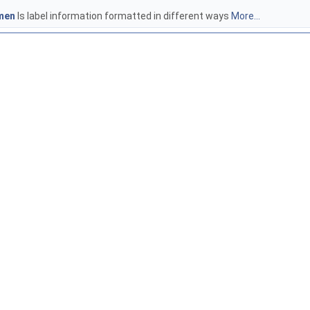
men
Is label information formatted in different ways
More...