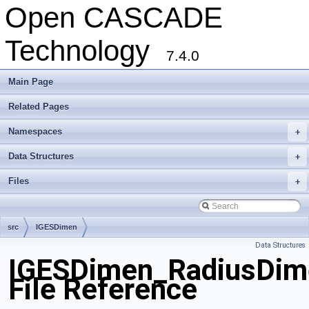
Open CASCADE
Technology
7.4.0
Main Page
Related Pages
Namespaces
+
Data Structures
+
Files
+
src
IGESDimen
Data Structures
IGESDimen_RadiusDim
File Reference