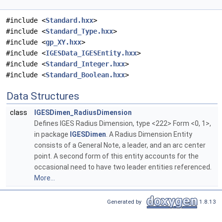
#include <
Standard.hxx
>
#include <
Standard_Type.hxx
>
#include <
gp_XY.hxx
>
#include <
IGESData_IGESEntity.hxx
>
#include <
Standard_Integer.hxx
>
#include <
Standard_Boolean.hxx
>
Data Structures
class
IGESDimen_RadiusDimension
Defines IGES Radius Dimension, type <222> Form <0, 1>,
in package
IGESDimen
. A Radius Dimension Entity
consists of a General Note, a leader, and an arc center
point. A second form of this entity accounts for the
occasional need to have two leader entities referenced.
More...
Generated by
1.8.13