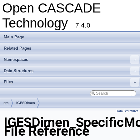
Open CASCADE
Technology
7.4.0
Main Page
Related Pages
Namespaces
+
Data Structures
+
Files
+
src
IGESDimen
Data Structures
IGESDimen_SpecificMo
File Reference