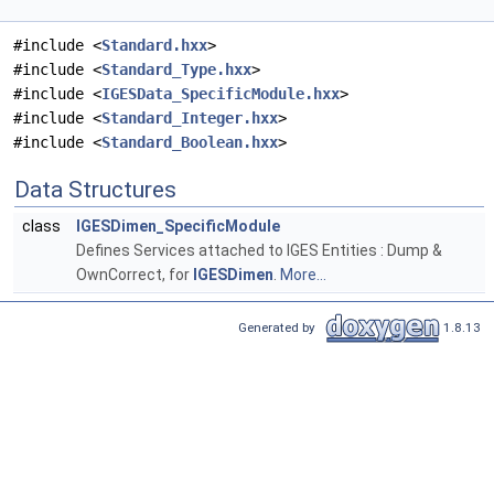
#include <
Standard.hxx
>
#include <
Standard_Type.hxx
>
#include <
IGESData_SpecificModule.hxx
>
#include <
Standard_Integer.hxx
>
#include <
Standard_Boolean.hxx
>
Data Structures
class
IGESDimen_SpecificModule
Defines Services attached to IGES Entities : Dump &
OwnCorrect, for
IGESDimen
.
More...
Generated by
1.8.13