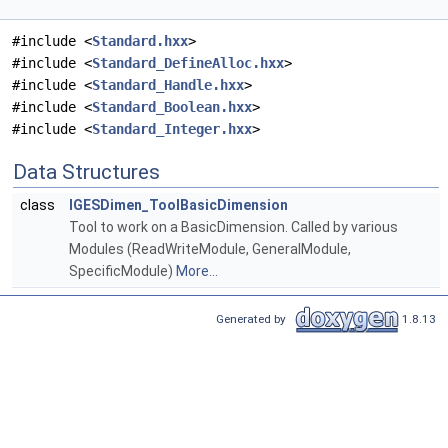
#include <
Standard.hxx
>
#include <
Standard_DefineAlloc.hxx
>
#include <
Standard_Handle.hxx
>
#include <
Standard_Boolean.hxx
>
#include <
Standard_Integer.hxx
>
Data Structures
class
IGESDimen_ToolBasicDimension
Tool to work on a BasicDimension. Called by various
Modules (ReadWriteModule, GeneralModule,
SpecificModule)
More...
Generated by
1.8.13