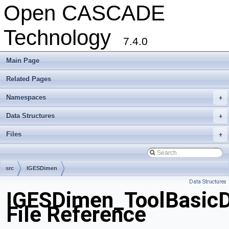
Open CASCADE
Technology
7.4.0
Main Page
Related Pages
Namespaces
+
Data Structures
+
Files
+
src
IGESDimen
Data Structures
IGESDimen_ToolBasicD
File Reference