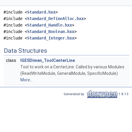
#include <
Standard.hxx
>
#include <
Standard_DefineAlloc.hxx
>
#include <
Standard_Handle.hxx
>
#include <
Standard_Boolean.hxx
>
#include <
Standard_Integer.hxx
>
Data Structures
class
IGESDimen_ToolCenterLine
Tool to work on a CenterLine. Called by various Modules
(ReadWriteModule, GeneralModule, SpecificModule)
More...
Generated by
1.8.13