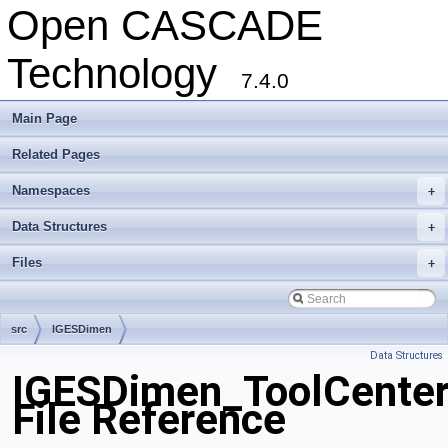
Open CASCADE
Technology
7.4.0
Main Page
Related Pages
Namespaces
+
Data Structures
+
Files
+
src
IGESDimen
Data Structures
IGESDimen_ToolCenter
File Reference