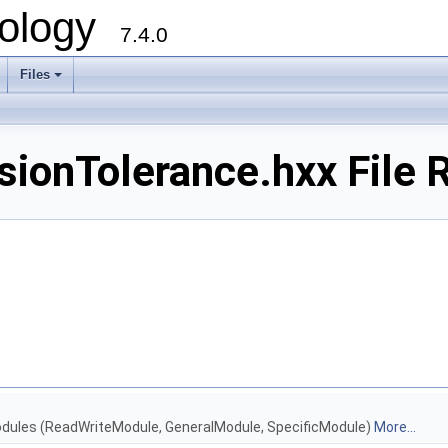
ology
7.4.0
Files
+
onTolerance.hxx File 
Modules (ReadWriteModule, GeneralModule, SpecificModule)
More...