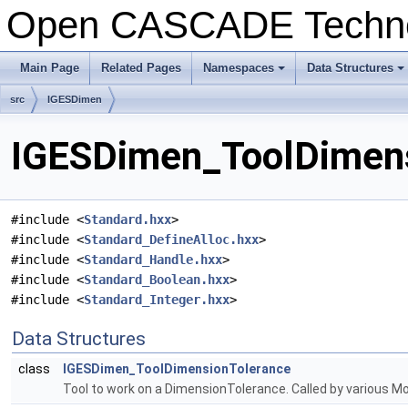
Open CASCADE Techn
Main Page
Related Pages
Namespaces
Data Structures
+
+
src
IGESDimen
IGESDimen_ToolDimensi
#include <
Standard.hxx
>
#include <
Standard_DefineAlloc.hxx
>
#include <
Standard_Handle.hxx
>
#include <
Standard_Boolean.hxx
>
#include <
Standard_Integer.hxx
>
Data Structures
class
IGESDimen_ToolDimensionTolerance
Tool to work on a DimensionTolerance. Called by various 