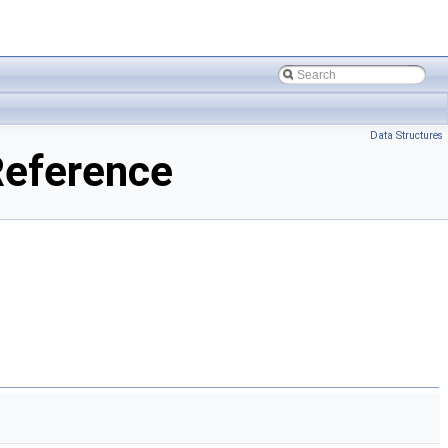
Data Structures
Reference