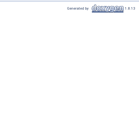
Generated by
1.8.13