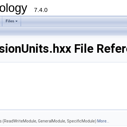
ology
7.4.0
Files
+
onUnits.hxx File Refe
les (ReadWriteModule, GeneralModule, SpecificModule)
More...