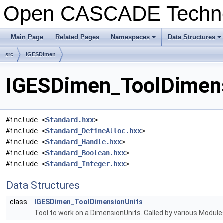
Open CASCADE Techn
Main Page
Related Pages
Namespaces
Data Structures
+
+
src
IGESDimen
IGESDimen_ToolDimensi
#include <
Standard.hxx
>
#include <
Standard_DefineAlloc.hxx
>
#include <
Standard_Handle.hxx
>
#include <
Standard_Boolean.hxx
>
#include <
Standard_Integer.hxx
>
Data Structures
class
IGESDimen_ToolDimensionUnits
Tool to work on a DimensionUnits. Called by various Modu