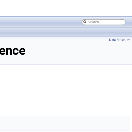
Data Structures
rence