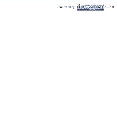
Generated by
1.8.13