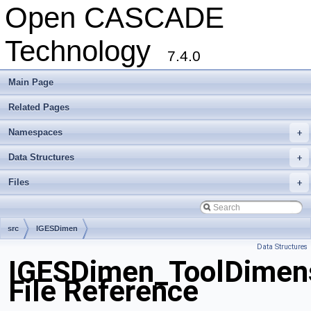
Open CASCADE
Technology
7.4.0
Main Page
Related Pages
Namespaces
+
Data Structures
+
Files
+
src
IGESDimen
Data Structures
IGESDimen_ToolDimen
File Reference