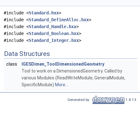
#include <
Standard.hxx
>
#include <
Standard_DefineAlloc.hxx
>
#include <
Standard_Handle.hxx
>
#include <
Standard_Boolean.hxx
>
#include <
Standard_Integer.hxx
>
Data Structures
class
IGESDimen_ToolDimensionedGeometry
Tool to work on a DimensionedGeometry. Called by
various Modules (ReadWriteModule, GeneralModule,
SpecificModule)
More...
Generated by
1.8.13