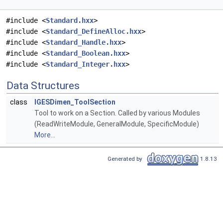
#include <
Standard.hxx
>
#include <
Standard_DefineAlloc.hxx
>
#include <
Standard_Handle.hxx
>
#include <
Standard_Boolean.hxx
>
#include <
Standard_Integer.hxx
>
Data Structures
class
IGESDimen_ToolSection
Tool to work on a Section. Called by various Modules
(ReadWriteModule, GeneralModule, SpecificModule)
More...
Generated by
1.8.13