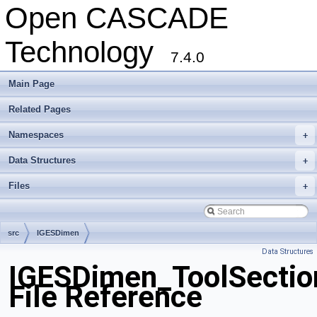
Open CASCADE
Technology
7.4.0
Main Page
Related Pages
Namespaces
+
Data Structures
+
Files
+
src
IGESDimen
Data Structures
IGESDimen_ToolSectio
File Reference