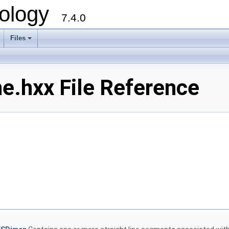
ology
7.4.0
Files
+
.hxx File Reference