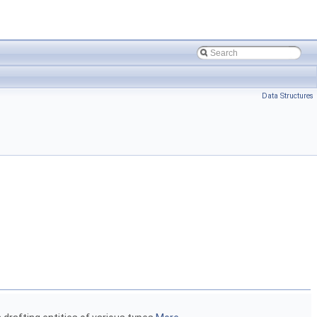
Data Structures