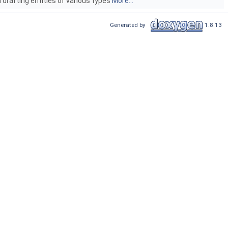
drafting entities of various types
More...
Generated by
1.8.13