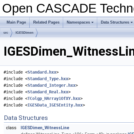
Open CASCADE Techn
Main Page
Related Pages
Namespaces
Data Structures
+
+
src
IGESDimen
IGESDimen_WitnessLine
#include <
Standard.hxx
>
#include <
Standard_Type.hxx
>
#include <
Standard_Integer.hxx
>
#include <
Standard_Real.hxx
>
#include <
TColgp_HArray1OfXY.hxx
>
#include <
IGESData_IGESEntity.hxx
>
Data Structures
class
IGESDimen_WitnessLine