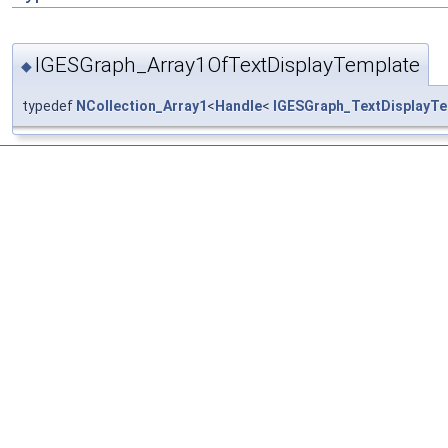
IGESGraph_Array1OfTextDisplayTemplate
◆
typedef
NCollection_Array1
<
Handle
<
IGESGraph_TextDisplayTe