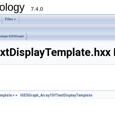
ology
7.4.0
Files
+
ckage IGESGraph
tDisplayTemplate.hxx F
emplate
> >
IGESGraph_Array1OfTextDisplayTemplate