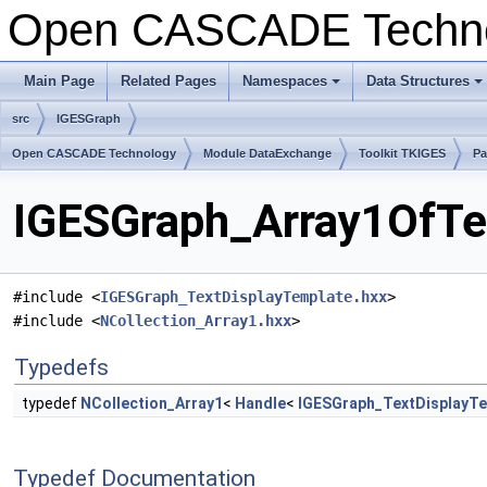
Open CASCADE Techn
Main Page
Related Pages
Namespaces
Data Structures
+
+
src
IGESGraph
Open CASCADE Technology
Module DataExchange
Toolkit TKIGES
Pa
IGESGraph_Array1OfTex
#include <
IGESGraph_TextDisplayTemplate.hxx
>
#include <
NCollection_Array1.hxx
>
Typedefs
typedef
NCollection_Array1
<
Handle
<
IGESGraph_TextDisplayT
Typedef Documentation