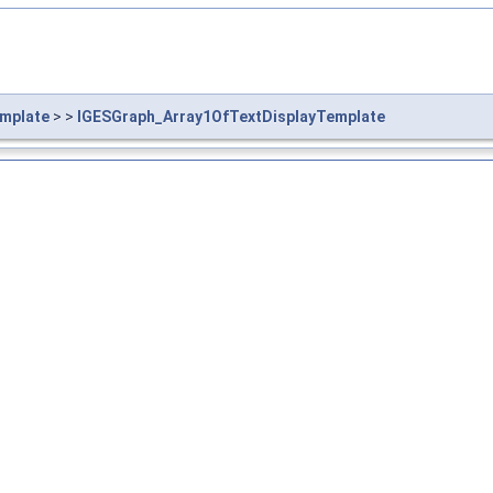
mplate
> >
IGESGraph_Array1OfTextDisplayTemplate