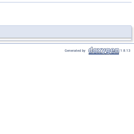
Generated by
1.8.13