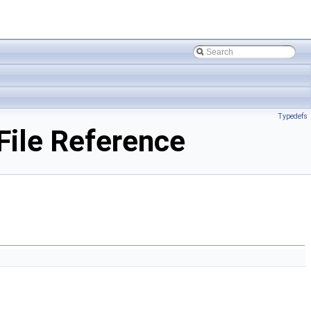
Typedefs
ile Reference