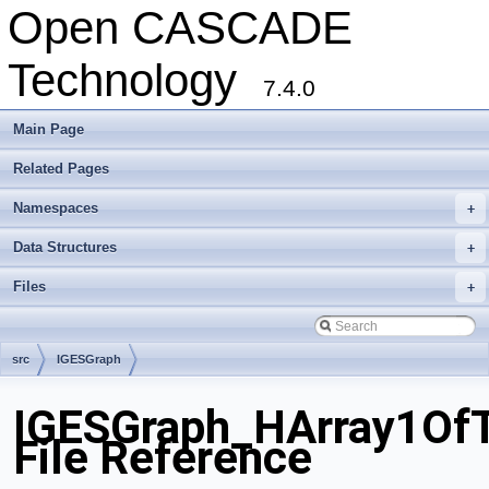
Open CASCADE
Technology
7.4.0
Main Page
Related Pages
Namespaces
+
Data Structures
+
Files
+
src
IGESGraph
IGESGraph_HArray1OfT
File Reference