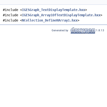
#include <
IGESGraph_TextDisplayTemplate.hxx
>
#include <
IGESGraph_Array1OfTextDisplayTemplate.hxx
>
#include <
NCollection_DefineHArray1.hxx
>
Generated by
1.8.13