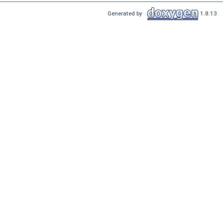
Generated by
1.8.13