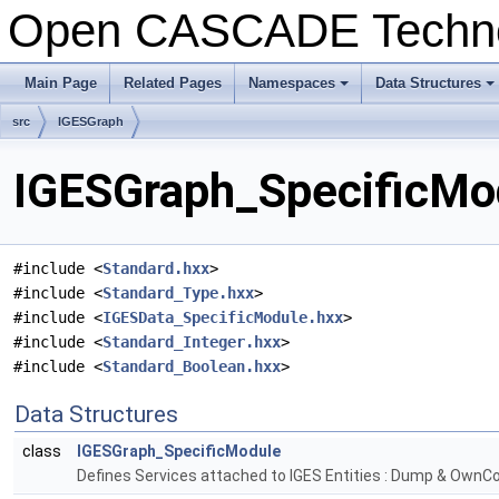
Open CASCADE Techn
Main Page
Related Pages
Namespaces
Data Structures
+
+
src
IGESGraph
IGESGraph_SpecificMod
#include <
Standard.hxx
>
#include <
Standard_Type.hxx
>
#include <
IGESData_SpecificModule.hxx
>
#include <
Standard_Integer.hxx
>
#include <
Standard_Boolean.hxx
>
Data Structures
class
IGESGraph_SpecificModule
Defines Services attached to IGES Entities : Dump & OwnCo