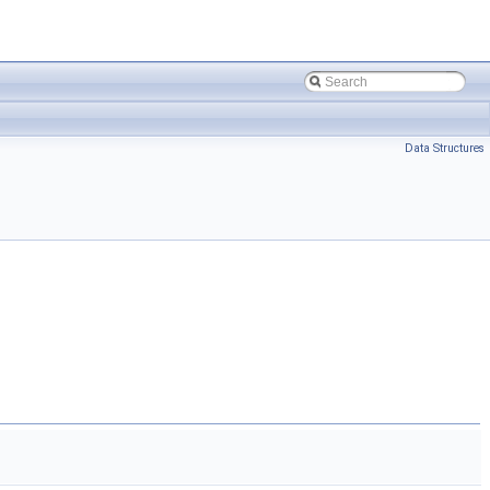
Data Structures