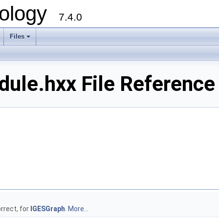
ology
7.4.0
Files
+
ule.hxx File Reference
rrect, for
IGESGraph
.
More...