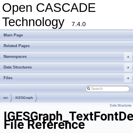
Open CASCADE
Technology
7.4.0
Main Page
Related Pages
Namespaces
+
Data Structures
+
Files
+
src
IGESGraph
Data Structures
IGESGraph_TextFontDe
File Reference