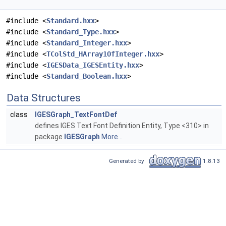
#include <
Standard.hxx
>
#include <
Standard_Type.hxx
>
#include <
Standard_Integer.hxx
>
#include <
TColStd_HArray1OfInteger.hxx
>
#include <
IGESData_IGESEntity.hxx
>
#include <
Standard_Boolean.hxx
>
Data Structures
class
IGESGraph_TextFontDef
defines IGES Text Font Definition Entity, Type <310> in
package
IGESGraph
More...
Generated by
1.8.13