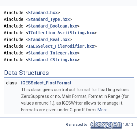
#include <
Standard.hxx
>
#include <
Standard_Type.hxx
>
#include <
Standard_Boolean.hxx
>
#include <
TCollection_AsciiString.hxx
>
#include <
Standard_Real.hxx
>
#include <
IGESSelect_FileModifier.hxx
>
#include <
Standard_Integer.hxx
>
#include <
Standard_CString.hxx
>
Data Structures
class
IGESSelect_FloatFormat
This class gives control out format for floatting values :
ZeroSuppress or no, Main Format, Format in Range (for
values around 1.), as IGESWriter allows to manage it.
Formats are given under C-printf form.
More...
Generated by
1.8.13