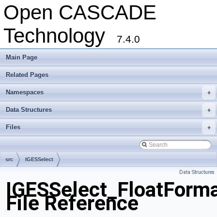
Open CASCADE
Technology
7.4.0
Main Page
Related Pages
Namespaces
+
Data Structures
+
Files
+
src
IGESSelect
Data Structures
IGESSelect_FloatForma
File Reference