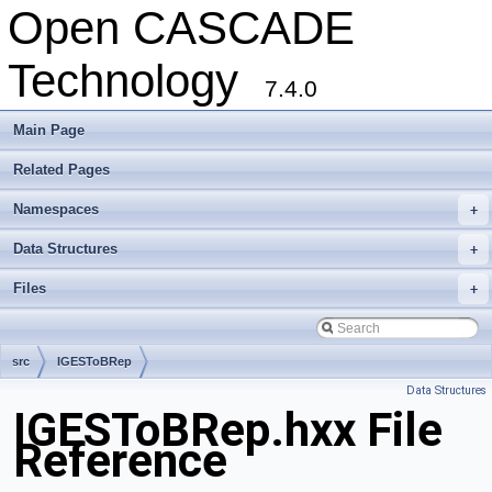
Open CASCADE
Technology
7.4.0
Main Page
Related Pages
Namespaces
+
Data Structures
+
Files
+
src
IGESToBRep
Data Structures
IGESToBRep.hxx File
Reference