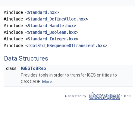
#include <
Standard.hxx
>
#include <
Standard_DefineAlloc.hxx
>
#include <
Standard_Handle.hxx
>
#include <
Standard_Boolean.hxx
>
#include <
Standard_Integer.hxx
>
#include <
TColStd_HSequenceOfTransient.hxx
>
Data Structures
class
IGESToBRep
Provides tools in order to transfer IGES entities to
CAS.CADE.
More...
Generated by
1.8.13