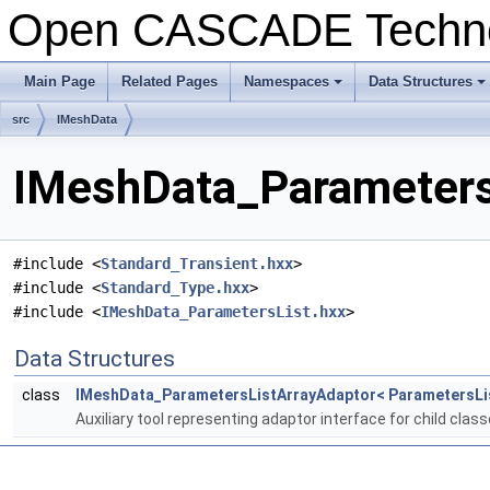
Open CASCADE Techn
Main Page
Related Pages
Namespaces
Data Structures
+
+
src
IMeshData
IMeshData_ParametersL
#include <
Standard_Transient.hxx
>
#include <
Standard_Type.hxx
>
#include <
IMeshData_ParametersList.hxx
>
Data Structures
class
IMeshData_ParametersListArrayAdaptor< ParametersLi
Auxiliary tool representing adaptor interface for child clas