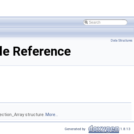
Data Structures
le Reference
lection_Array structure.
More...
Generated by
1.8.13