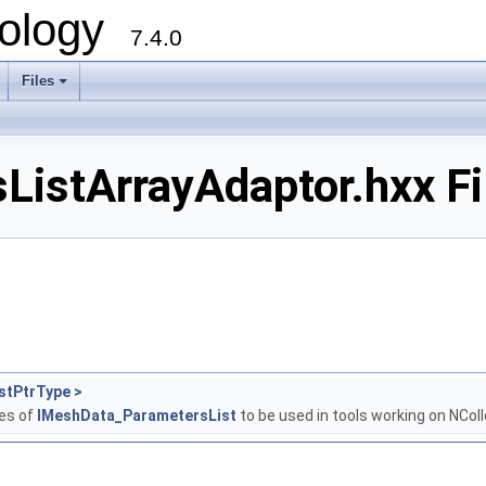
ology
7.4.0
Files
+
istArrayAdaptor.hxx Fi
stPtrType >
ses of
IMeshData_ParametersList
to be used in tools working on NCol