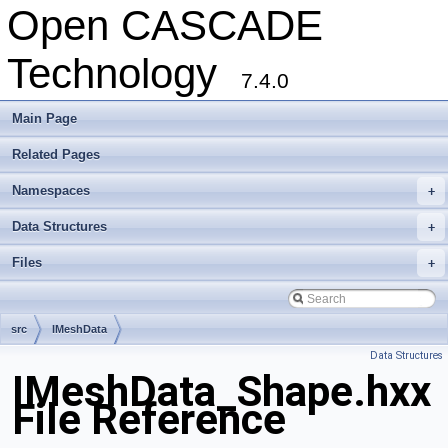
Open CASCADE
Technology
7.4.0
Main Page
Related Pages
Namespaces
+
Data Structures
+
Files
+
src
IMeshData
Data Structures
IMeshData_Shape.hxx
File Reference