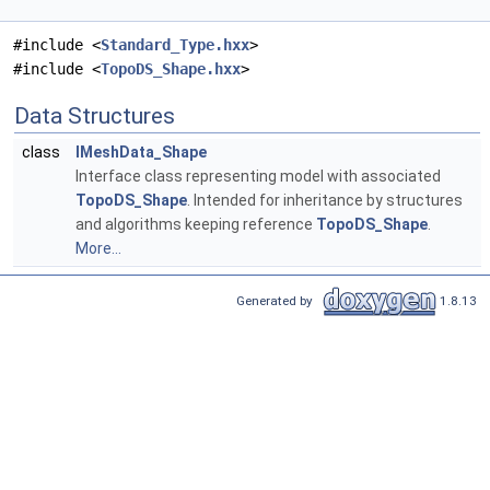
#include <
Standard_Type.hxx
>
#include <
TopoDS_Shape.hxx
>
Data Structures
class
IMeshData_Shape
Interface class representing model with associated
TopoDS_Shape
. Intended for inheritance by structures
and algorithms keeping reference
TopoDS_Shape
.
More...
Generated by
1.8.13