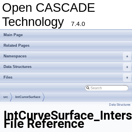
Open CASCADE
Technology
7.4.0
Main Page
Related Pages
Namespaces
+
Data Structures
+
Files
+
src
IntCurveSurface
Data Structures
IntCurveSurface_Inters
File Reference