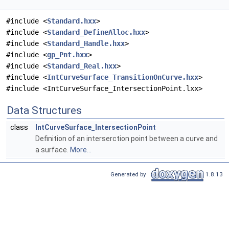
#include <
Standard.hxx
>
#include <
Standard_DefineAlloc.hxx
>
#include <
Standard_Handle.hxx
>
#include <
gp_Pnt.hxx
>
#include <
Standard_Real.hxx
>
#include <
IntCurveSurface_TransitionOnCurve.hxx
>
#include <IntCurveSurface_IntersectionPoint.lxx>
Data Structures
class
IntCurveSurface_IntersectionPoint
Definition of an interserction point between a curve and
a surface.
More...
Generated by
1.8.13