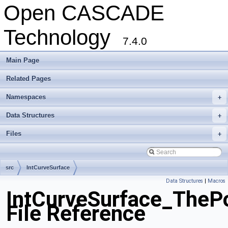
Open CASCADE
Technology
7.4.0
Main Page
Related Pages
Namespaces
+
Data Structures
+
Files
+
src
IntCurveSurface
Data Structures
|
Macros
IntCurveSurface_ThePo
File Reference