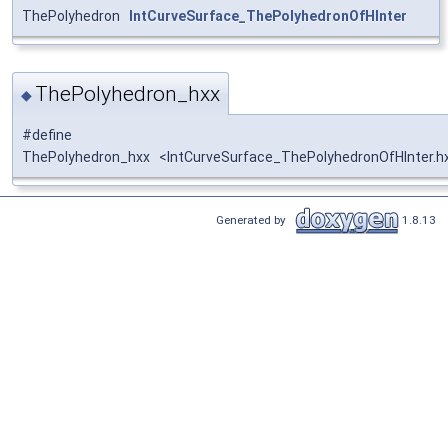
ThePolyhedron
IntCurveSurface_ThePolyhedronOfHInter
ThePolyhedron_hxx
◆
#define
ThePolyhedron_hxx <IntCurveSurface_ThePolyhedronOfHInter.h
Generated by
1.8.13