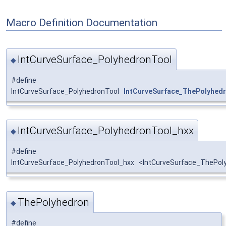
Macro Definition Documentation
IntCurveSurface_PolyhedronTool
◆
#define
IntCurveSurface_PolyhedronTool
IntCurveSurface_ThePolyhed
IntCurveSurface_PolyhedronTool_hxx
◆
#define
IntCurveSurface_PolyhedronTool_hxx <IntCurveSurface_ThePoly
ThePolyhedron
◆
#define