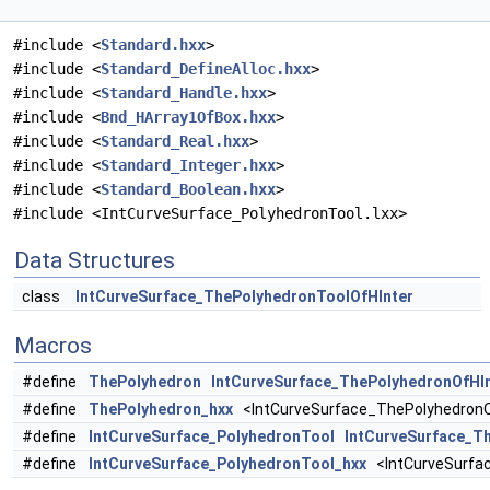
#include <
Standard.hxx
>
#include <
Standard_DefineAlloc.hxx
>
#include <
Standard_Handle.hxx
>
#include <
Bnd_HArray1OfBox.hxx
>
#include <
Standard_Real.hxx
>
#include <
Standard_Integer.hxx
>
#include <
Standard_Boolean.hxx
>
#include <IntCurveSurface_PolyhedronTool.lxx>
Data Structures
class
IntCurveSurface_ThePolyhedronToolOfHInter
Macros
#define
ThePolyhedron
IntCurveSurface_ThePolyhedronOfHI
#define
ThePolyhedron_hxx
<IntCurveSurface_ThePolyhedronO
#define
IntCurveSurface_PolyhedronTool
IntCurveSurface_T
#define
IntCurveSurface_PolyhedronTool_hxx
<IntCurveSurfac