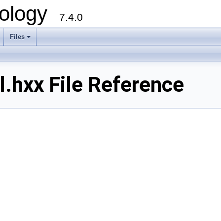
ology
7.4.0
Files
+
.hxx File Reference