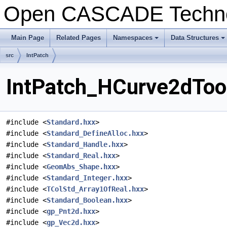
Open CASCADE Techn
Main Page
Related Pages
Namespaces
Data Structures
+
+
src
IntPatch
IntPatch_HCurve2dTool
#include <
Standard.hxx
>
#include <
Standard_DefineAlloc.hxx
>
#include <
Standard_Handle.hxx
>
#include <
Standard_Real.hxx
>
#include <
GeomAbs_Shape.hxx
>
#include <
Standard_Integer.hxx
>
#include <
TColStd_Array1OfReal.hxx
>
#include <
Standard_Boolean.hxx
>
#include <
gp_Pnt2d.hxx
>
#include <
gp_Vec2d.hxx
>