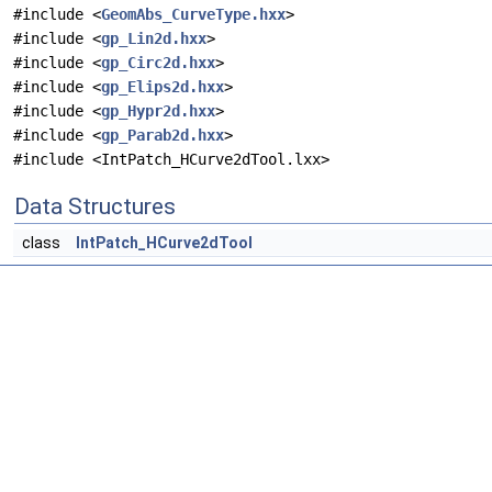
#include <
GeomAbs_CurveType.hxx
>
#include <
gp_Lin2d.hxx
>
#include <
gp_Circ2d.hxx
>
#include <
gp_Elips2d.hxx
>
#include <
gp_Hypr2d.hxx
>
#include <
gp_Parab2d.hxx
>
#include <IntPatch_HCurve2dTool.lxx>
Data Structures
class
IntPatch_HCurve2dTool