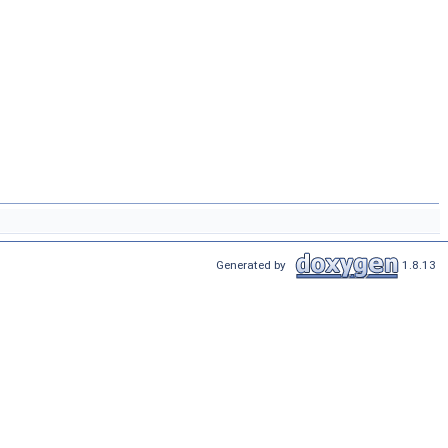
Generated by
1.8.13