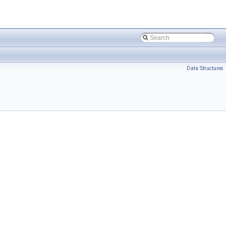
Data Structures