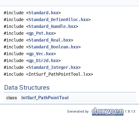
#include <
Standard.hxx
>
#include <
Standard_DefineAlloc.hxx
>
#include <
Standard_Handle.hxx
>
#include <
gp_Pnt.hxx
>
#include <
Standard_Real.hxx
>
#include <
Standard_Boolean.hxx
>
#include <
gp_Vec.hxx
>
#include <
gp_Dir2d.hxx
>
#include <
Standard_Integer.hxx
>
#include <IntSurf_PathPointTool.lxx>
Data Structures
class
IntSurf_PathPointTool
Generated by
1.8.13