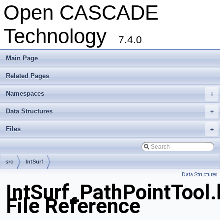
Open CASCADE
Technology
7.4.0
Main Page
Related Pages
Namespaces
+
Data Structures
+
Files
+
src
IntSurf
Data Structures
IntSurf_PathPointTool.
File Reference