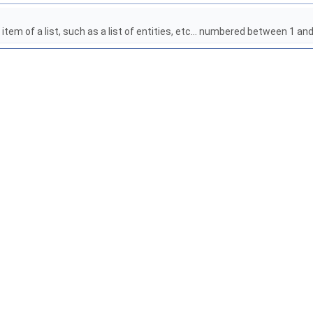
item of a list, such as a list of entities, etc... numbered between 1 a