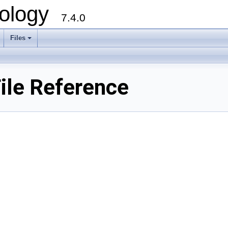
ology
7.4.0
Files
+
ile Reference