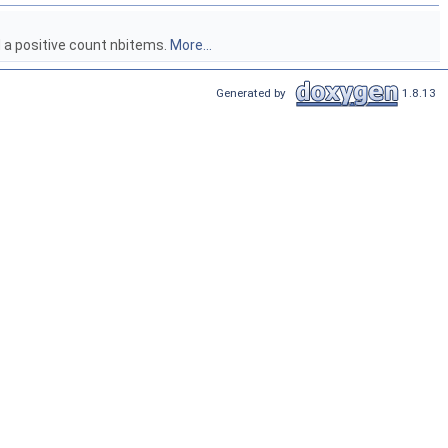
nd a positive count nbitems.
More...
Generated by
1.8.13