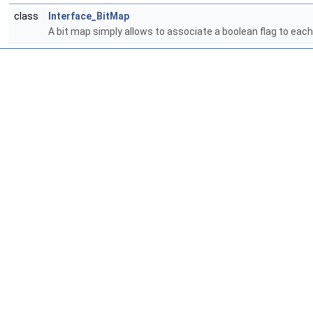
class
Interface_BitMap
A bit map simply allows to associate a boolean flag to each 