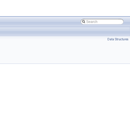
Data Structures