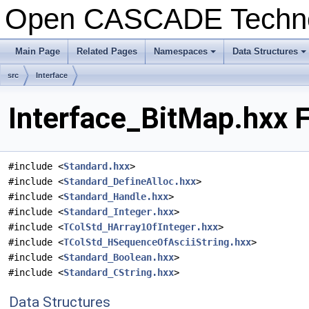
Open CASCADE Techn
Main Page
Related Pages
Namespaces
Data Structures
+
+
src
Interface
Interface_BitMap.hxx F
#include <
Standard.hxx
>
#include <
Standard_DefineAlloc.hxx
>
#include <
Standard_Handle.hxx
>
#include <
Standard_Integer.hxx
>
#include <
TColStd_HArray1OfInteger.hxx
>
#include <
TColStd_HSequenceOfAsciiString.hxx
>
#include <
Standard_Boolean.hxx
>
#include <
Standard_CString.hxx
>
Data Structures