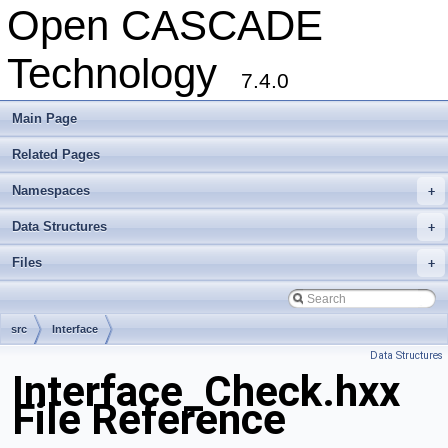
Open CASCADE
Technology
7.4.0
Main Page
Related Pages
Namespaces
+
Data Structures
+
Files
+
src
Interface
Data Structures
Interface_Check.hxx
File Reference