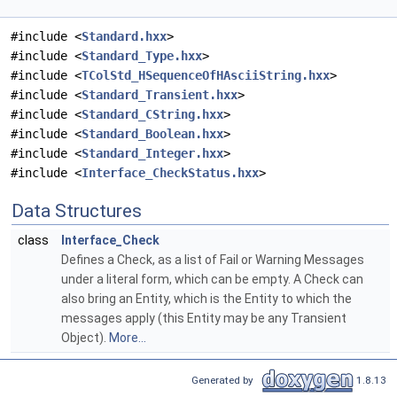
#include <
Standard.hxx
>
#include <
Standard_Type.hxx
>
#include <
TColStd_HSequenceOfHAsciiString.hxx
>
#include <
Standard_Transient.hxx
>
#include <
Standard_CString.hxx
>
#include <
Standard_Boolean.hxx
>
#include <
Standard_Integer.hxx
>
#include <
Interface_CheckStatus.hxx
>
Data Structures
class
Interface_Check
Defines a Check, as a list of Fail or Warning Messages
under a literal form, which can be empty. A Check can
also bring an Entity, which is the Entity to which the
messages apply (this Entity may be any Transient
Object).
More...
Generated by
1.8.13