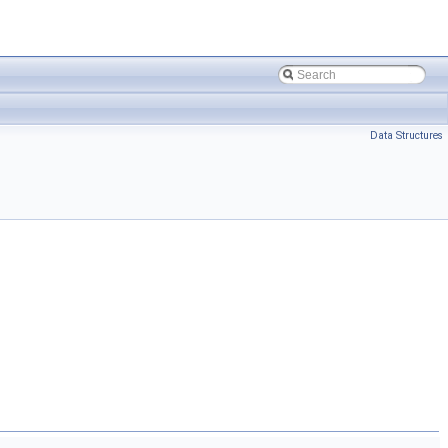
Data Structures