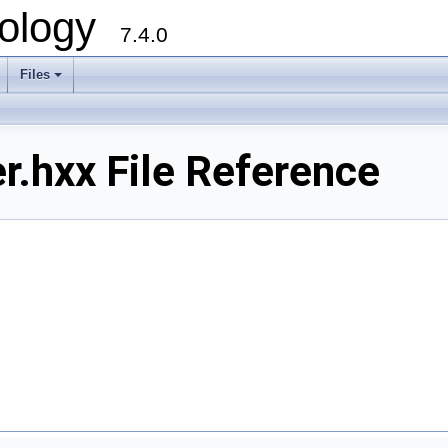
ology
7.4.0
Files
+
r.hxx File Reference