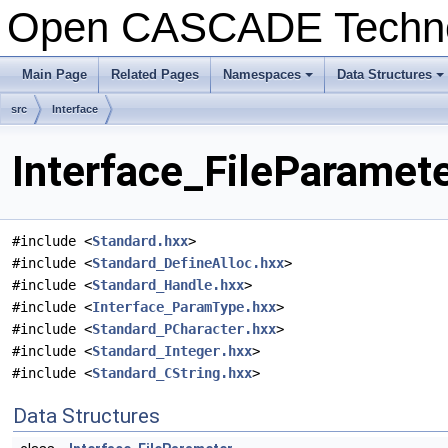
Open CASCADE Techn
Main Page
Related Pages
Namespaces
Data Structures
+
+
src
Interface
Interface_FileParamete
#include <
Standard.hxx
>
#include <
Standard_DefineAlloc.hxx
>
#include <
Standard_Handle.hxx
>
#include <
Interface_ParamType.hxx
>
#include <
Standard_PCharacter.hxx
>
#include <
Standard_Integer.hxx
>
#include <
Standard_CString.hxx
>
Data Structures