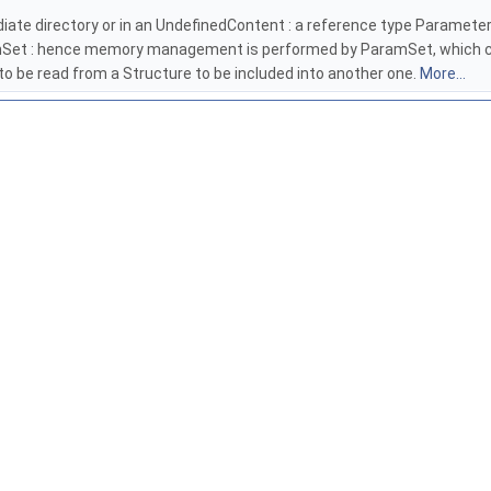
rmediate directory or in an UndefinedContent : a reference type Paramete
ramSet : hence memory management is performed by ParamSet, which cal
 to be read from a Structure to be included into another one.
More...