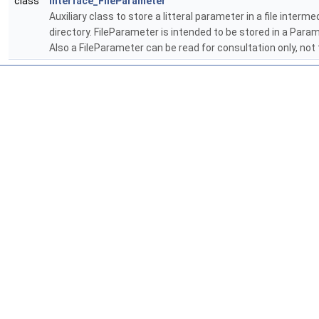
class
Interface_FileParameter
Auxiliary class to store a litteral parameter in a file inte
directory. FileParameter is intended to be stored in a Pa
Also a FileParameter can be read for consultation only, not