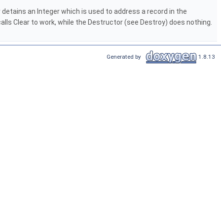
r detains an Integer which is used to address a record in the
ls Clear to work, while the Destructor (see Destroy) does nothing.
Generated by
1.8.13