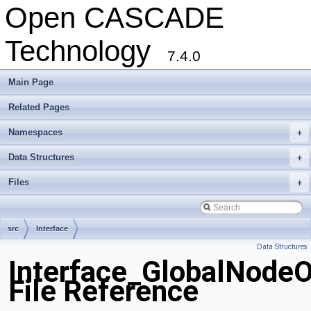
Open CASCADE
Technology
7.4.0
Main Page
Related Pages
Namespaces
+
Data Structures
+
Files
+
src
Interface
Data Structures
Interface_GlobalNodeO
File Reference