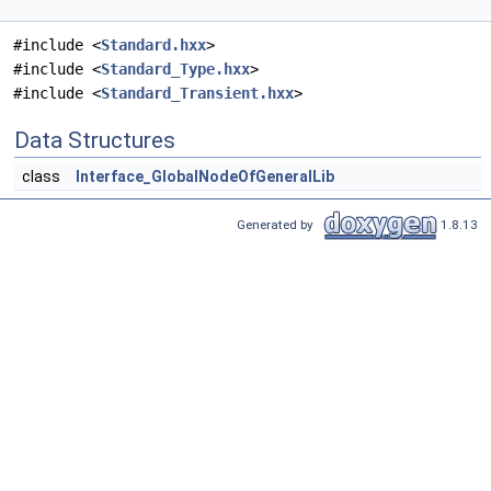
#include <
Standard.hxx
>
#include <
Standard_Type.hxx
>
#include <
Standard_Transient.hxx
>
Data Structures
class
Interface_GlobalNodeOfGeneralLib
Generated by
1.8.13