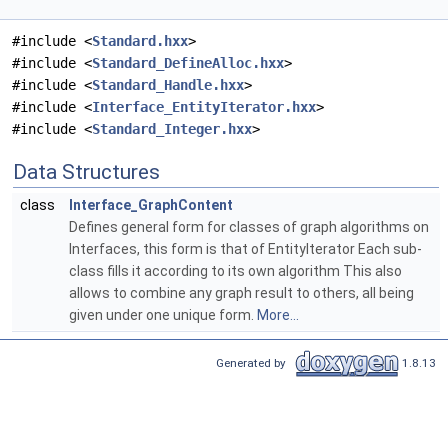
#include <
Standard.hxx
>
#include <
Standard_DefineAlloc.hxx
>
#include <
Standard_Handle.hxx
>
#include <
Interface_EntityIterator.hxx
>
#include <
Standard_Integer.hxx
>
Data Structures
class
Interface_GraphContent
Defines general form for classes of graph algorithms on
Interfaces, this form is that of EntityIterator Each sub-
class fills it according to its own algorithm This also
allows to combine any graph result to others, all being
given under one unique form.
More...
Generated by
1.8.13