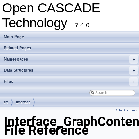
Open CASCADE
Technology
7.4.0
Main Page
Related Pages
Namespaces
+
Data Structures
+
Files
+
src
Interface
Data Structures
Interface_GraphConten
File Reference