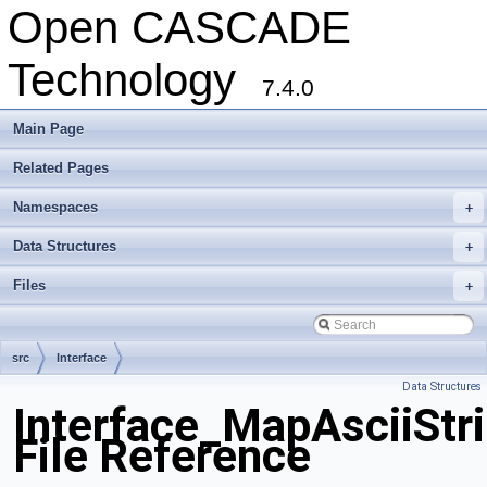
Open CASCADE
Technology
7.4.0
Main Page
Related Pages
Namespaces
+
Data Structures
+
Files
+
src
Interface
Data Structures
Interface_MapAsciiStr
File Reference