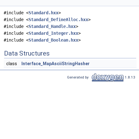
#include <
Standard.hxx
>
#include <
Standard_DefineAlloc.hxx
>
#include <
Standard_Handle.hxx
>
#include <
Standard_Integer.hxx
>
#include <
Standard_Boolean.hxx
>
Data Structures
class
Interface_MapAsciiStringHasher
Generated by
1.8.13