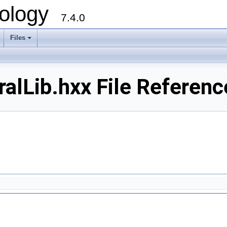
ology
7.4.0
Files
+
alLib.hxx File Referenc