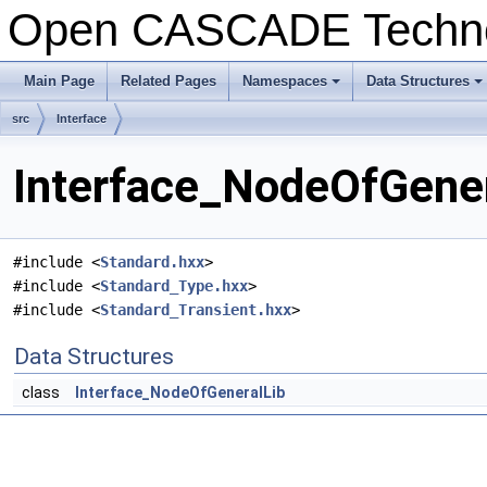
Open CASCADE Techn
Main Page
Related Pages
Namespaces
Data Structures
+
+
src
Interface
Interface_NodeOfGener
#include <
Standard.hxx
>
#include <
Standard_Type.hxx
>
#include <
Standard_Transient.hxx
>
Data Structures
class
Interface_NodeOfGeneralLib