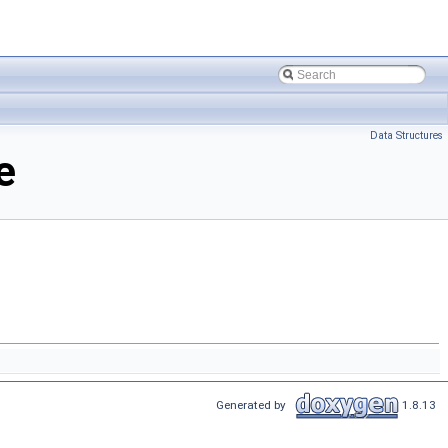
Data Structures
e
Generated by
1.8.13