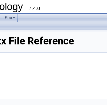
ology
7.4.0
Files
+
x File Reference