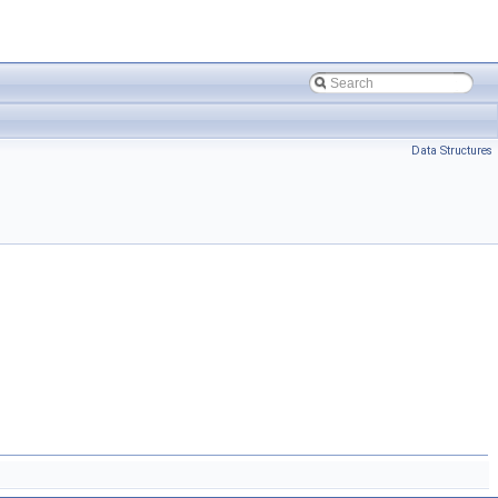
Data Structures