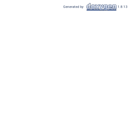
Generated by
1.8.13