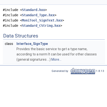
#include <
Standard.hxx
>
#include <
Standard_Type.hxx
>
#include <
MoniTool_SignText.hxx
>
#include <
Standard_CString.hxx
>
Data Structures
class
Interface_SignType
Provides the basic service to get a type name,
according to a norm It can be used for other classes
(general signatures ...)
More...
Generated by
1.8.13