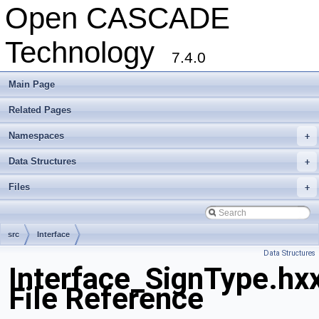
Open CASCADE
Technology
7.4.0
Main Page
Related Pages
Namespaces
+
Data Structures
+
Files
+
src
Interface
Data Structures
Interface_SignType.hx
File Reference