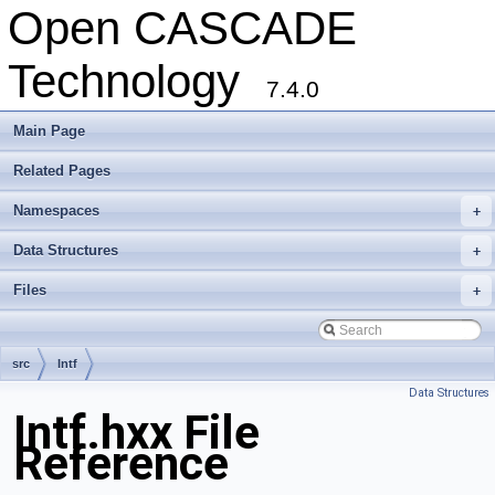
Open CASCADE
Technology
7.4.0
Main Page
Related Pages
Namespaces
+
Data Structures
+
Files
+
src
Intf
Data Structures
Intf.hxx File
Reference