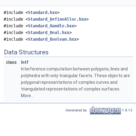
#include <
Standard.hxx
>
#include <
Standard_DefineAlloc.hxx
>
#include <
Standard_Handle.hxx
>
#include <
Standard_Real.hxx
>
#include <
Standard_Boolean.hxx
>
Data Structures
class
Intf
Interference computation between polygons, lines and
polyhedra with only triangular facets. These objects are
polygonal representations of complex curves and
triangulated representations of complex surfaces.
More...
Generated by
1.8.13