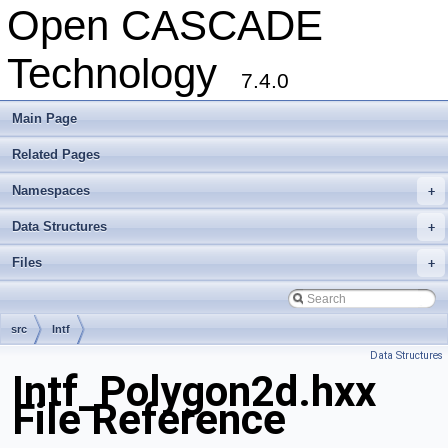
Open CASCADE
Technology
7.4.0
Main Page
Related Pages
Namespaces
+
Data Structures
+
Files
+
src
Intf
Data Structures
Intf_Polygon2d.hxx
File Reference