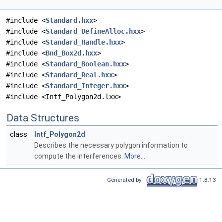
#include <
Standard.hxx
>
#include <
Standard_DefineAlloc.hxx
>
#include <
Standard_Handle.hxx
>
#include <
Bnd_Box2d.hxx
>
#include <
Standard_Boolean.hxx
>
#include <
Standard_Real.hxx
>
#include <
Standard_Integer.hxx
>
#include <Intf_Polygon2d.lxx>
Data Structures
class
Intf_Polygon2d
Describes the necessary polygon information to
compute the interferences.
More...
Generated by
1.8.13