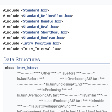
#include <
Standard.hxx
>
#include <
Standard_DefineAlloc.hxx
>
#include <
Standard_Handle.hxx
>
#include <
Standard_Real.hxx
>
#include <
Standard_ShortReal.hxx
>
#include <
Standard_Boolean.hxx
>
#include <
Intrv_Position.hxx
>
#include <Intrv_Interval.lxx>
Data Structures
class
Intrv_Interval
**--------—**** Other ***—* IsBefore ***-------—*
IsJustBefore ***------------—* IsOverlappingAtStart ***--
-------------------—* IsJustEnclosingAtEnd ***----------------
----------------—* IsEnclosing ***-—*
IsJustOverlappingAtStart ***----------—* IsSimilar ***----
-----------------—* IsJustEnclosingAtStart ***-* IsInside
***---—* IsJustOverlappingAtEnd ***--------------—*
IsOverlappingAtEnd ***-----—* IsJustAfter ***—* IsAfter