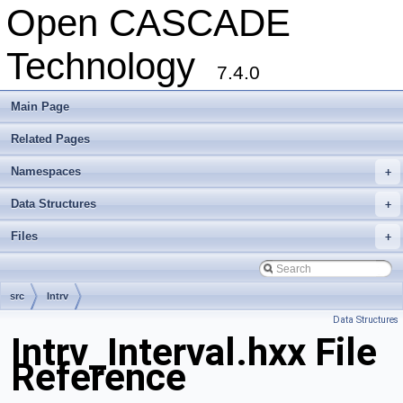
Open CASCADE
Technology
7.4.0
Main Page
Related Pages
Namespaces
+
Data Structures
+
Files
+
src
Intrv
Data Structures
Intrv_Interval.hxx File
Reference