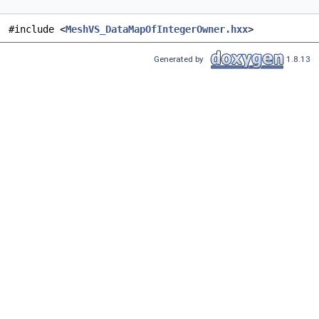
#include <
MeshVS_DataMapOfIntegerOwner.hxx
>
Generated by
1.8.13