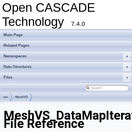
Open CASCADE
Technology
7.4.0
Main Page
Related Pages
Namespaces
+
Data Structures
+
Files
+
src
MeshVS
MeshVS_DataMapItera
File Reference