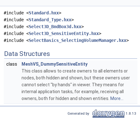
#include <
Standard.hxx
>
#include <
Standard_Type.hxx
>
#include <
Select3D_BndBox3d.hxx
>
#include <
Select3D_SensitiveEntity.hxx
>
#include <
SelectBasics_SelectingVolumeManager.hxx
>
Data Structures
class
MeshVS_DummySensitiveEntity
This class allows to create owners to all elements or
nodes, both hidden and shown, but these owners user
cannot select "by hands" in viewer. They means for
internal application tasks, for example, receiving all
owners, both for hidden and shown entities.
More...
Generated by
1.8.13