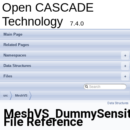
Open CASCADE
Technology
7.4.0
Main Page
Related Pages
Namespaces
+
Data Structures
+
Files
+
src
MeshVS
Data Structures
MeshVS_DummySensiti
File Reference